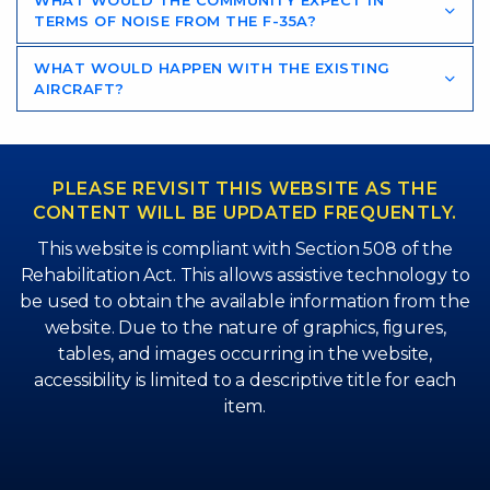
WHAT WOULD THE COMMUNITY EXPECT IN
TERMS OF NOISE FROM THE F-35A?
WHAT WOULD HAPPEN WITH THE EXISTING
AIRCRAFT?
PLEASE REVISIT THIS WEBSITE AS THE
CONTENT WILL BE UPDATED FREQUENTLY.
This website is compliant with Section 508 of the
Rehabilitation Act. This allows assistive technology to
be used to obtain the available information from the
website. Due to the nature of graphics, figures,
tables, and images occurring in the website,
accessibility is limited to a descriptive title for each
item.