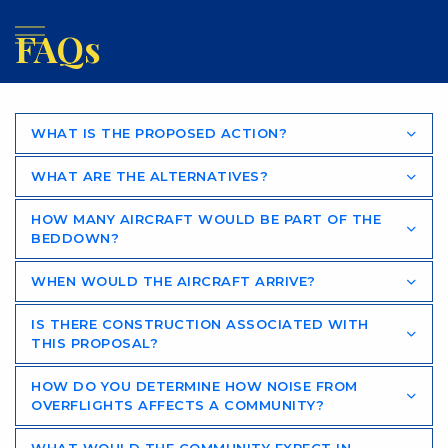
FAQs
WHAT IS THE PROPOSED ACTION?
WHAT ARE THE ALTERNATIVES?
HOW MANY AIRCRAFT WOULD BE PART OF THE
BEDDOWN?
WHEN WOULD THE AIRCRAFT ARRIVE?
IS THERE CONSTRUCTION ASSOCIATED WITH
THIS PROPOSAL?
HOW DO YOU DETERMINE HOW NOISE FROM
OVERFLIGHTS AFFECTS A COMMUNITY?